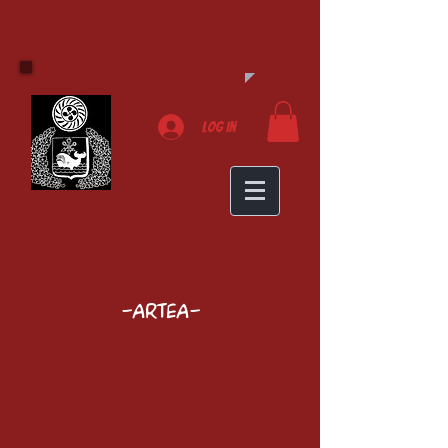
Log In
-Artea-
Guillermo Zubiaga
rena