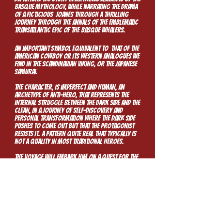
Basque mythology, while narrating the drama
of a ficticious Joanes through a thrilling
journey through the annals of the emblematic
transatlantic epic of the Basque whalers.
An important symbol equivalent to that of the
American cowboy or its western analogues we
find in the scandinavian Viking, or the Japanese
samurai.
The character, is imperfect and human, an
archetype of anti-hero, that represents the
internal struggle between the dark side and the
clean, in a journey of self-discovery and
personal transformation where the dark side
pushes to come out but that the protagonist
resists it. A pattern quite real that typically is
not a quality in most traditional heroes.
The voyage will embark him on a quest for the
unknown as it takes on the quest for the
unknown and the fantastic.
“Labors of Love, are always clearly visible.
Guillermo chooses to work from a Place of
Passion. In both Story and Art, we see his Love