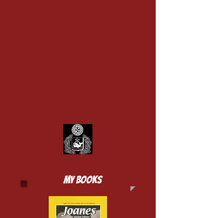
MY BOOKS