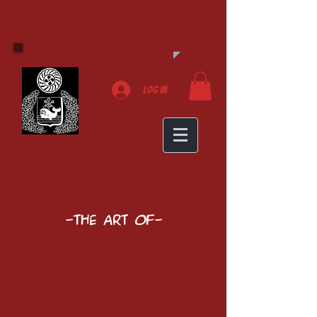
Log In
-The Art of-
Guillermo Zubiaga