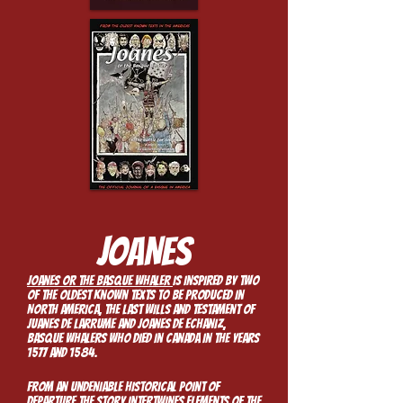
JOANES​
Joanes or the Basque whaler
is inspired by two
of the oldest known texts to be produced in
North America, the last wills and testament of
Juanes de Larrume and Joanes de Echaniz,
Basque whalers who died in Canada in the years
1577 and 1584.
From an undeniable historical point of
departure the story intertwines elements of the