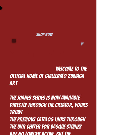
SHOP NOW
Welcome to my Webiste
​
Welcome to the
Official Home of Guillermo Zubiaga
Art
The Joanes Series is Now Available
Directly Through the creator, yours
truly!
The previous catalog links through
the UNR Center for Basque Studies
are no longer active, but the