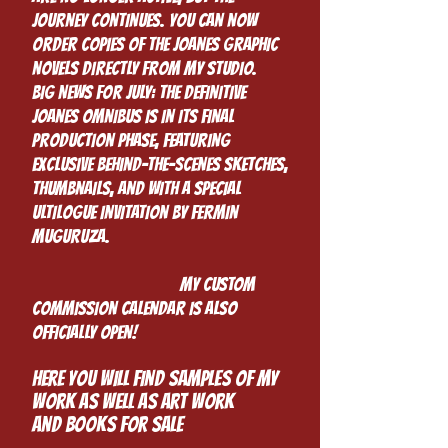
journey continues. You can now
order copies of the Joanes graphic
novels directly from my studio.
Big News for July: The definitive
Joanes Omnibus is in its final
production phase, featuring
exclusive behind-the-scenes sketches,
thumbnails, and with a special
ultilogue invitation by Fermin
Muguruza.
My custom
commission calendar is also
officially open!
HEre you will find samples of my
work as well as art work
and books for sale