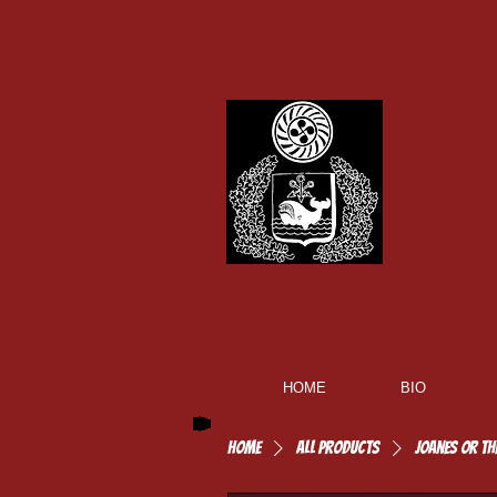
HOME
BIO
Home
All Products
Joanes or th