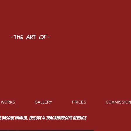
-The Art of-
Guillermo Zubiaga
WORKS
GALLERY
PRICES
COMMISSIO
e Basque whaler. Episode 4: Traganarroo's Revenge