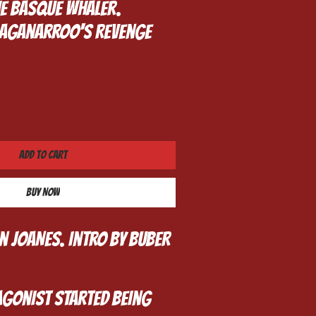
he Basque whaler.
Traganarroo's Revenge
Add to Cart
Buy Now
in JOANES. Intro By BUBER
gonist started being 