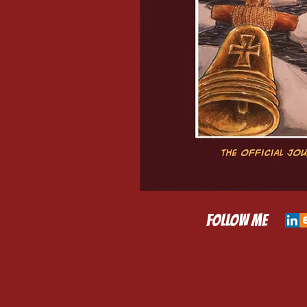
​FOLLOW ME