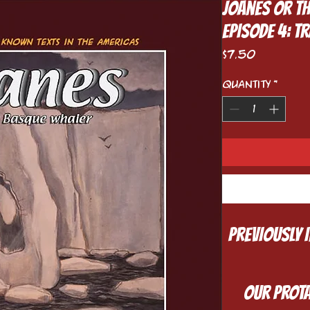
Joanes or t
Episode 4: 
Price
$7.50
Quantity
*
Previously 
Our prota