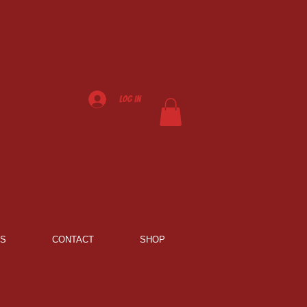
Log In
NS
CONTACT
SHOP